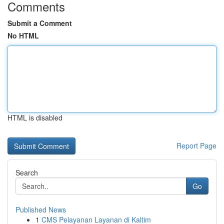
Comments
Submit a Comment
No HTML
HTML is disabled
Report Page
Search
Go
Published News
1
CMS Pelayanan Layanan di Kaltim