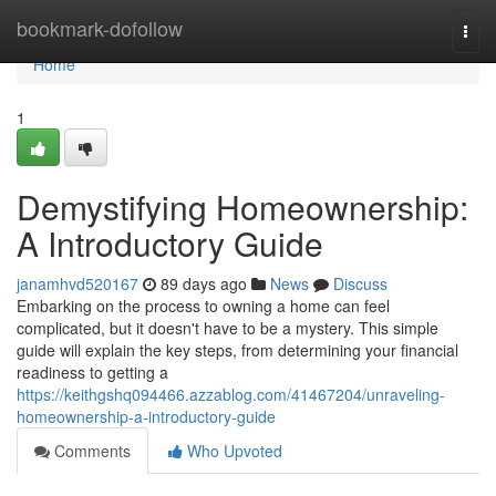
Home
bookmark-dofollow
Togg
navi
Home
1
Demystifying Homeownership:
A Introductory Guide
janamhvd520167
89 days ago
News
Discuss
Embarking on the process to owning a home can feel
complicated, but it doesn't have to be a mystery. This simple
guide will explain the key steps, from determining your financial
readiness to getting a
https://keithgshq094466.azzablog.com/41467204/unraveling-
homeownership-a-introductory-guide
Comments
Who Upvoted