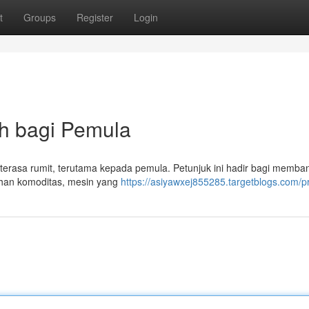
t
Groups
Register
Login
uh bagi Pemula
i terasa rumit, terutama kepada pemula. Petunjuk ini hadir bagi memba
lihan komoditas, mesin yang
https://asiyawxej855285.targetblogs.com/pr