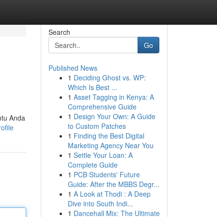
Search
Go
Published News
1
Deciding Ghost vs. WP:
Which Is Best ...
1
Asset Tagging in Kenya: A
Comprehensive Guide
1
Design Your Own: A Guide
ntu Anda
to Custom Patches
ofile
1
Finding the Best Digital
Marketing Agency Near You
1
Settle Your Loan: A
Complete Guide
1
PCB Students' Future
Guide: After the MBBS Degr...
1
A Look at Thodi : A Deep
Dive into South Indi...
1
Dancehall Mix: The Ultimate