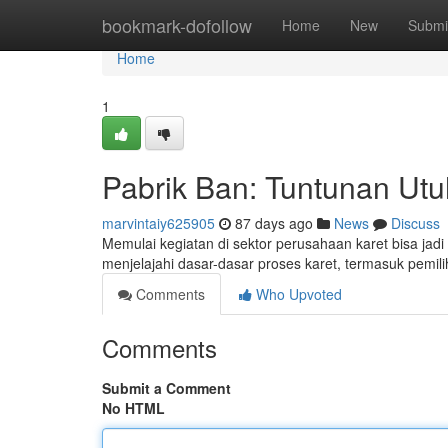
Home
bookmark-dofollow
Home
New
Submi
Home
1
Pabrik Ban: Tuntunan Ut
marvintaiy625905
87 days ago
News
Discuss
Memulai kegiatan di sektor perusahaan karet bisa jad
menjelajahi dasar-dasar proses karet, termasuk pemi
Comments
Who Upvoted
Comments
Submit a Comment
No HTML