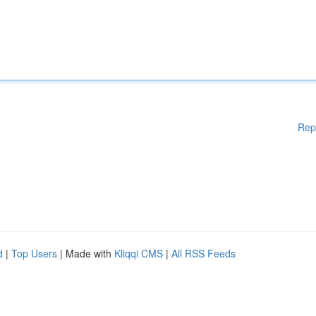
Rep
d
|
Top Users
| Made with
Kliqqi CMS
|
All RSS Feeds