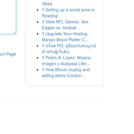
Vibes
1
Setting up a social area in
Reading
1
View NFL Games: See
Eagles vs. football ...
1
Upgrade Your Hosting :
Mango Wood Platter C...
1
สล็อต PG: คู่มือฉบับสมบูรณ์
สำหรับผู้เริ่มต้น
ort Page
1
Pedro A. López: Música,
Imagen y Autopsia Liter...
1
How Bitcoin buying and
selling alerts function ...