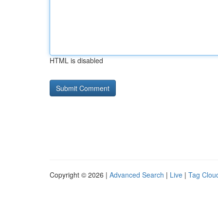
HTML is disabled
Copyright © 2026 |
Advanced Search
|
Live
|
Tag Clou