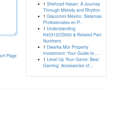
1
Shehzad Hasan: A Journey
Through Melody and Rhythm
1
Giacomini México: Sistemas
Profesionales en P...
1
Understanding
K45312CD000 & Related Part
Numbers
1
Dwarka Mor Property
Investment: Your Guide to ...
ort Page
1
Level Up Your Game: Best
Gaming: Accessories of...