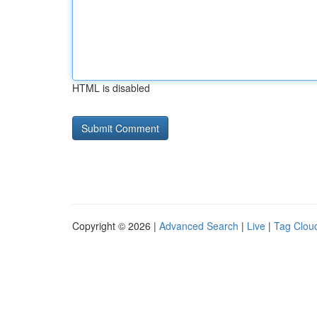
HTML is disabled
Copyright © 2026 |
Advanced Search
|
Live
|
Tag Clou