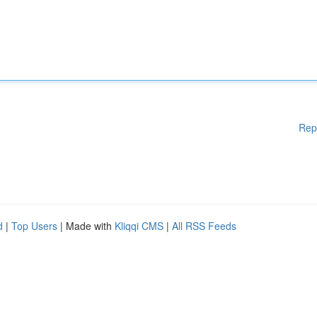
Rep
d
|
Top Users
| Made with
Kliqqi CMS
|
All RSS Feeds