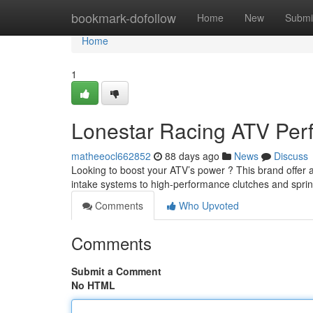
Home
bookmark-dofollow
Home
New
Submi
Home
1
Lonestar Racing ATV Pe
matheeocl662852
88 days ago
News
Discuss
Looking to boost your ATV’s power ? This brand offer 
intake systems to high-performance clutches and spri
Comments
Who Upvoted
Comments
Submit a Comment
No HTML