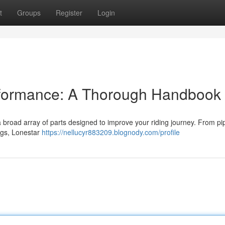
t
Groups
Register
Login
rformance: A Thorough Handbook
a broad array of parts designed to improve your riding journey. From p
ngs, Lonestar
https://nellucyr883209.blognody.com/profile