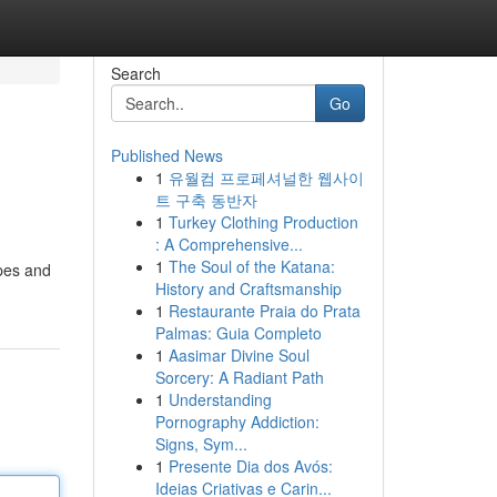
Search
Go
Published News
1
유월컴 프로페셔널한 웹사이
트 구축 동반자
1
Turkey Clothing Production
: A Comprehensive...
1
The Soul of the Katana:
ipes and
History and Craftsmanship
1
Restaurante Praia do Prata
Palmas: Guia Completo
1
Aasimar Divine Soul
Sorcery: A Radiant Path
1
Understanding
Pornography Addiction:
Signs, Sym...
1
Presente Dia dos Avós:
Ideias Criativas e Carin...