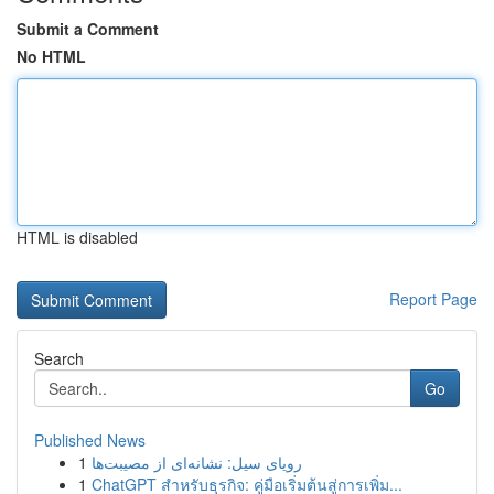
Submit a Comment
No HTML
HTML is disabled
Report Page
Search
Go
Published News
1
رویای سیل: نشانه‌ای از مصیبت‌ها
1
ChatGPT สำหรับธุรกิจ: คู่มือเริ่มต้นสู่การเพิ่ม...