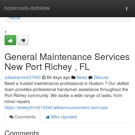
Home
bookmark-dofollow
Togg
navi
Home
1
General Maintenance Services
New Port Richey , FL
zubairqrmo437003
89 days ago
News
Discuss
Need a trusted maintenance professional in Hudson ? Our skilled
team provides professional handyman assistance throughout the
Port Richey community. We tackle a wide range of tasks, from
minor repairs
https://deweyfnml313349.wikiannouncement.com/user
Comments
Who Upvoted
Comments