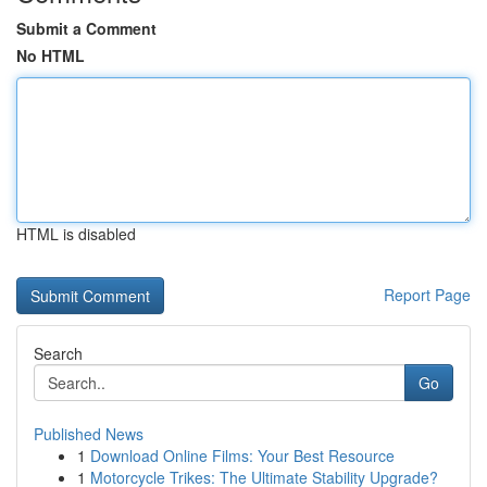
Submit a Comment
No HTML
HTML is disabled
Report Page
Search
Go
Published News
1
Download Online Films: Your Best Resource
1
Motorcycle Trikes: The Ultimate Stability Upgrade?