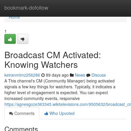
Home
bookmark-dofollow
Home
1
Broadcast CM Activated:
Knowing Watchers
keiranmtmz256286
89 days ago
News
Discuss
A This channel's CM (Community Manager) being activated
signals a few key things for watchers. Typically, it indicates a
higher level of engagement is expected. You can expect
increased community events, responsive
https://agnesgoze363345.wikitelevisions.com/9505632/broadcast_c
Comments
Who Upvoted
Comments