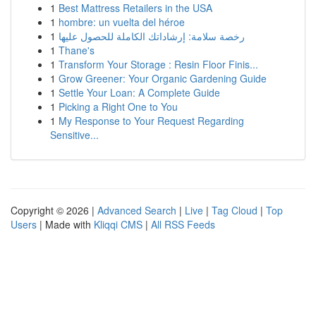
1
Best Mattress Retailers in the USA
1
hombre: un vuelta del héroe
1
رخصة سلامة: إرشاداتك الكاملة للحصول عليها
1
Thane's
1
Transform Your Storage : Resin Floor Finis...
1
Grow Greener: Your Organic Gardening Guide
1
Settle Your Loan: A Complete Guide
1
Picking a Right One to You
1
My Response to Your Request Regarding
Sensitive...
Copyright © 2026 |
Advanced Search
|
Live
|
Tag Cloud
|
Top
Users
| Made with
Kliqqi CMS
|
All RSS Feeds