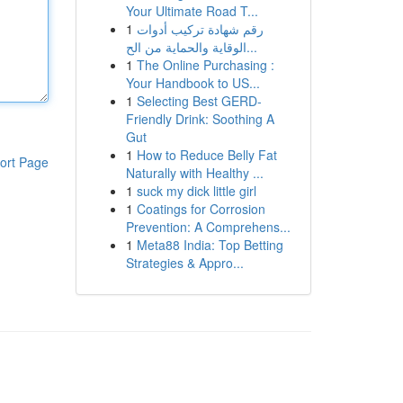
Your Ultimate Road T...
1
رقم شهادة تركيب أدوات
الوقاية والحماية من الح...
1
The Online Purchasing :
Your Handbook to US...
1
Selecting Best GERD-
Friendly Drink: Soothing A
Gut
1
How to Reduce Belly Fat
ort Page
Naturally with Healthy ...
1
suck my dick little girl
1
Coatings for Corrosion
Prevention: A Comprehens...
1
Meta88 India: Top Betting
Strategies & Appro...