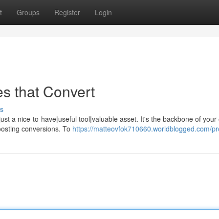
t
Groups
Register
Login
es that Convert
s
just a nice-to-have|useful tool|valuable asset. It's the backbone of your
oosting conversions. To
https://matteovfok710660.worldblogged.com/pro