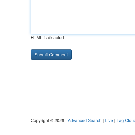
HTML is disabled
Copyright © 2026 |
Advanced Search
|
Live
|
Tag Clou