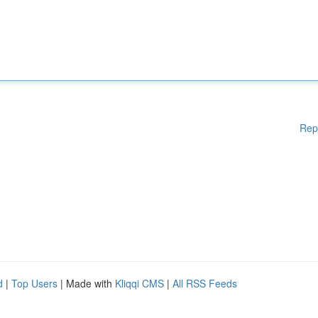
Rep
d
|
Top Users
| Made with
Kliqqi CMS
|
All RSS Feeds