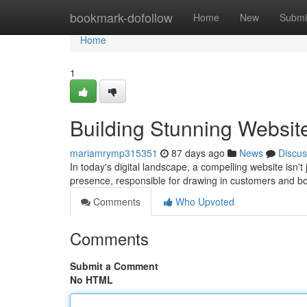
Home
bookmark-dofollow
Home
New
Submi
Home
1
Building Stunning Websit
mariamrymp315351
87 days ago
News
Discus
In today's digital landscape, a compelling website isn't 
presence, responsible for drawing in customers and b
Comments
Who Upvoted
Comments
Submit a Comment
No HTML