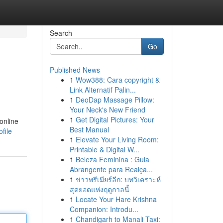
Search
Go
Published News
1
Wow388: Cara copyright &
Link Alternatif Palin...
1
DeoDap Massage Pillow:
Your Neck's New Friend
1
Get Digital Pictures: Your
 online
Best Manual
file
1
Elevate Your Living Room:
Printable & Digital W...
1
Beleza Feminina : Guia
Abrangente para Realça...
1
ข่าวพรีเมียร์ลีก: บทวิเคราะห์
สุดยอดแห่งฤดูกาลนี้
1
Locate Your Hare Krishna
Companion: Introdu...
1
Chandigarh to Manali Taxi: