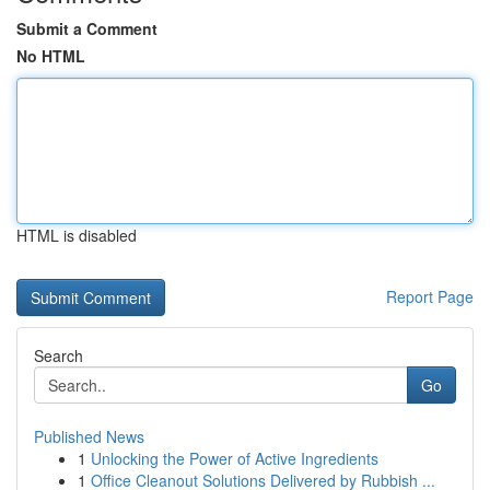
Submit a Comment
No HTML
HTML is disabled
Report Page
Search
Go
Published News
1
Unlocking the Power of Active Ingredients
1
Office Cleanout Solutions Delivered by Rubbish ...