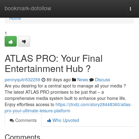
Home
bookmark-dofollow
Togg
navi
Home
1
ATLAS PRO: Your Final
Entertainment Hub ?
pennyqutn532259
89 days ago
News
Discuss
Are you desiring for a central spot to manage all your media ?
The latest ATLAS PRO promises to be just that – a
comprehensive media system built to enhance your home life.
Enjoy effortless access to
https://ztndz.com/story28448360/atlas-
pro-your-ultimate-leisure-platform
Comments
Who Upvoted
Comments