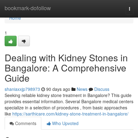
Home
bookmark-dofollow
Togg
navi
Home
1
Dealing with Kidney Stones in
Bangalore: A Comprehensive
Guide
shaniaxxjp798973
90 days ago
News
Discuss
Seeking reliable kidney stone treatment in Bangalore? This guide
provides essential information. Several Bangalore medical centers
specialize in a selection of procedures , from basic approaches
like
https://sarthicare.com/kidney-stone-treatment-in-bangalore/
Comments
Who Upvoted