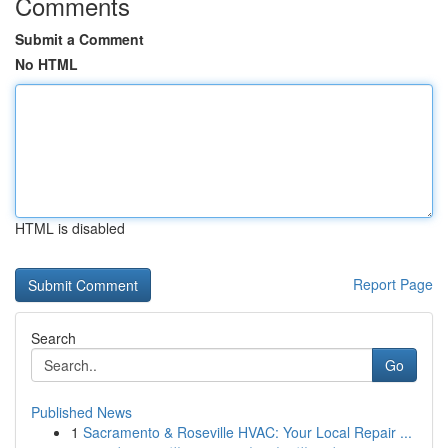
Comments
Submit a Comment
No HTML
HTML is disabled
Report Page
Search
Go
Published News
1
Sacramento & Roseville HVAC: Your Local Repair ...