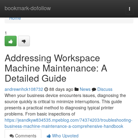
Home
bookmark-dofollow
Togg
navi
Home
1
Addressing Workspace
Machine Maintenance: A
Detailed Guide
andrewnhck108732
88 days ago
News
Discuss
When your business device encounters issues, diagnosing the
source quickly is critical to minimize interruptions. This guide
presents a practical method to diagnosing typical printer
problems. From basic inspections of
https://jeandkyw834535.mpeblog.com/74374203/troubleshooting-
business-machine-maintenance-a-comprehensive-handbook
Comments
Who Upvoted