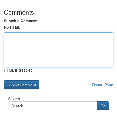
Comments
Submit a Comment
No HTML
HTML is disabled
Report Page
Search
Go