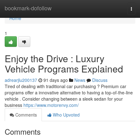
Home
bookmark-dofollow
Togg
navi
Home
1
Enjoy the Drive : Luxury
Vehicle Programs Explained
adrearjlu200137
91 days ago
News
Discuss
Tired of dealing with traditional car purchasing ? Premium car
programs offer a innovative alternative to having a top-of-the-line
vehicle . Consider changing between a sleek sedan for your
business
https://www.motorenvy.com/
Comments
Who Upvoted
Comments