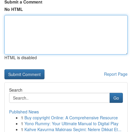
Submit a Comment
No HTML
HTML is disabled
Report Page
Search
Go
Published News
1
Buy copyright Online: A Comprehensive Resource
1
Yono Rummy: Your Ultimate Manual to Digital Play
1
Kahve Kavurma Makinası Seçimi: Nelere Dikkat Et...