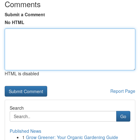
Comments
Submit a Comment
No HTML
HTML is disabled
Report Page
Search
Go
Published News
1
Grow Greener: Your Organic Gardening Guide