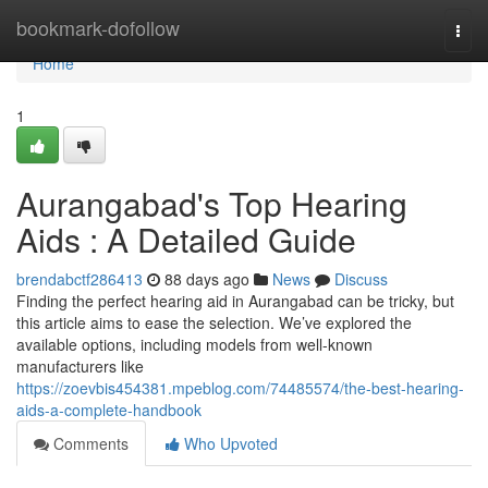
Home
bookmark-dofollow
Togg
navi
Home
1
Aurangabad's Top Hearing
Aids : A Detailed Guide
brendabctf286413
88 days ago
News
Discuss
Finding the perfect hearing aid in Aurangabad can be tricky, but
this article aims to ease the selection. We’ve explored the
available options, including models from well-known
manufacturers like
https://zoevbis454381.mpeblog.com/74485574/the-best-hearing-
aids-a-complete-handbook
Comments
Who Upvoted