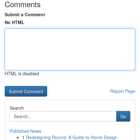
Comments
Submit a Comment
No HTML
HTML is disabled
Report Page
Search
Go
Published News
1
Redesigning Rooms: A Guide to Home Design