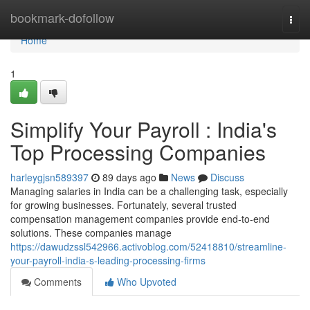
Home
bookmark-dofollow
Togg
navi
Home
1
Simplify Your Payroll : India's
Top Processing Companies
harleygjsn589397
89 days ago
News
Discuss
Managing salaries in India can be a challenging task, especially
for growing businesses. Fortunately, several trusted
compensation management companies provide end-to-end
solutions. These companies manage
https://dawudzssl542966.activoblog.com/52418810/streamline-
your-payroll-india-s-leading-processing-firms
Comments
Who Upvoted