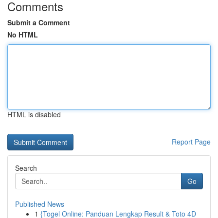
Comments
Submit a Comment
No HTML
HTML is disabled
Report Page
Search
Go
Published News
1
{Togel Online: Panduan Lengkap Result & Toto 4D