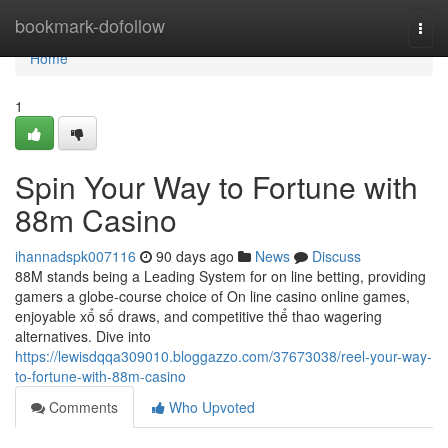
Home
bookmark-dofollow
Togg
navi
Home
1
Spin Your Way to Fortune with
88m Casino
ihannadspk007116
90 days ago
News
Discuss
88M stands being a Leading System for on line betting, providing
gamers a globe-course choice of On line casino online games,
enjoyable xổ số draws, and competitive thể thao wagering
alternatives. Dive into
https://lewisdqqa309010.bloggazzo.com/37673038/reel-your-way-
to-fortune-with-88m-casino
Comments
Who Upvoted