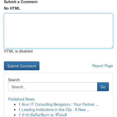
Submit a Comment
No HTML
HTML is disabled
Report Page
Search
Go
Published News
1
Arun IT Consulting Bengaluru : Your Partner ...
1
Leading Institutions in this City : A New ...
1
จำนำมือถือเชียงราย: ที่ไหนดี