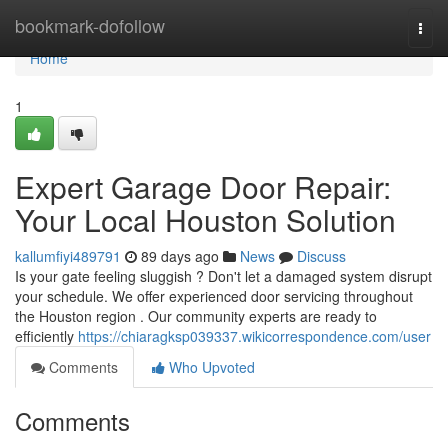
Home
bookmark-dofollow
Togg
navi
Home
1
Expert Garage Door Repair:
Your Local Houston Solution
kallumfiyi489791
89 days ago
News
Discuss
Is your gate feeling sluggish ? Don't let a damaged system disrupt
your schedule. We offer experienced door servicing throughout
the Houston region . Our community experts are ready to
efficiently
https://chiaragksp039337.wikicorrespondence.com/user
Comments
Who Upvoted
Comments