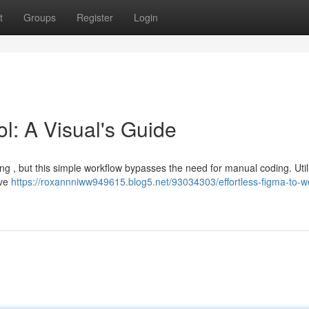
t
Groups
Register
Login
l: A Visual's Guide
g , but this simple workflow bypasses the need for manual coding. Util
ive
https://roxannniww949615.blog5.net/93034303/effortless-figma-to-w