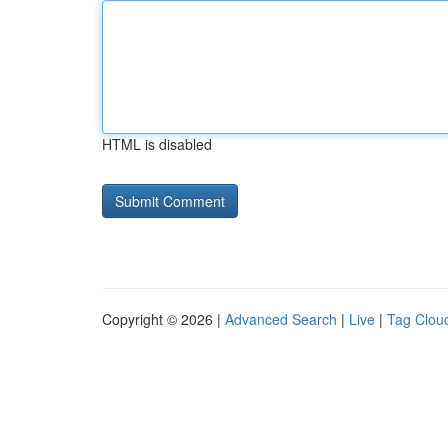
HTML is disabled
Copyright © 2026 |
Advanced Search
|
Live
|
Tag Clou