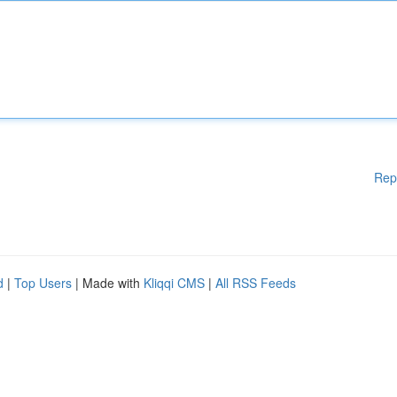
Rep
d
|
Top Users
| Made with
Kliqqi CMS
|
All RSS Feeds