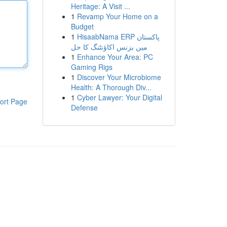
Heritage: A Visit ...
1
Revamp Your Home on a
Budget
1
HisaabNama ERP پاکستان
میں بزنس اکاؤنٹنگ کا حل
1
Enhance Your Area: PC
Gaming Rigs
1
Discover Your Microbiome
Health: A Thorough Div...
1
Cyber Lawyer: Your Digital
ort Page
Defense