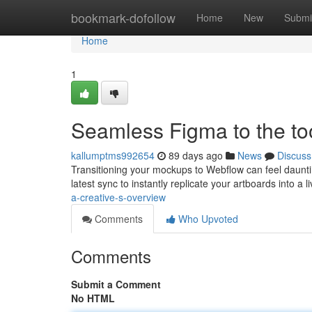
Home
bookmark-dofollow
Home
New
Submi
Home
1
Seamless Figma to the too
kallumptms992654
89 days ago
News
Discuss
Transitioning your mockups to Webflow can feel dauntin
latest sync to instantly replicate your artboards into a l
a-creative-s-overview
Comments
Who Upvoted
Comments
Submit a Comment
No HTML