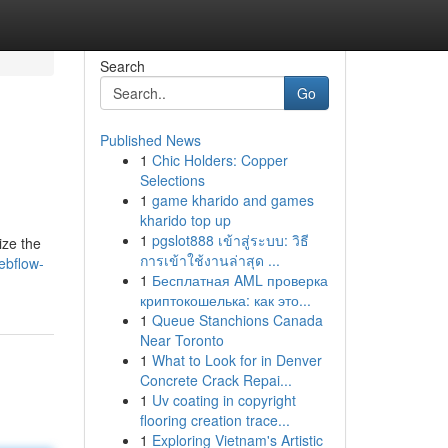
Search
Go
Published News
1
Chic Holders: Copper
Selections
1
game kharido and games
kharido top up
1
pgslot888 เข้าสู่ระบบ: วิธี
ize the
การเข้าใช้งานล่าสุด ...
ebflow-
1
Бесплатная AML проверка
криптокошелька: как это...
1
Queue Stanchions Canada
Near Toronto
1
What to Look for in Denver
Concrete Crack Repai...
1
Uv coating in copyright
flooring creation trace...
1
Exploring Vietnam's Artistic