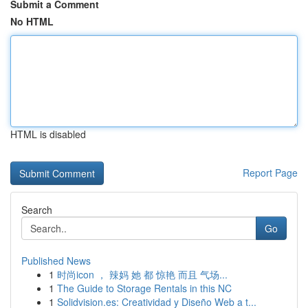
Submit a Comment
No HTML
HTML is disabled
Report Page
Search
Go
Published News
1
时尚icon ， 辣妈 她 都 惊艳 而且 气场...
1
The Guide to Storage Rentals in this NC
1
Solidvision.es: Creatividad y Diseño Web a t...