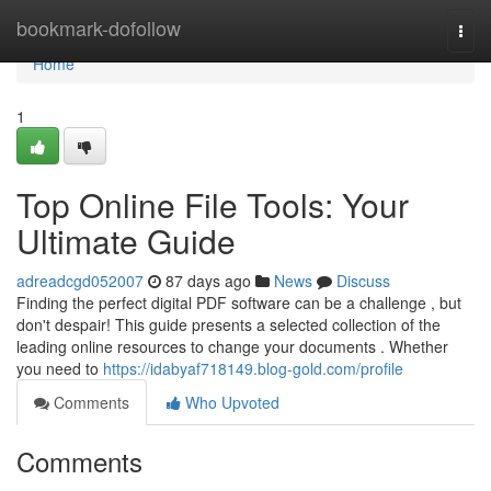
Home
bookmark-dofollow
Togg
navi
Home
1
Top Online File Tools: Your
Ultimate Guide
adreadcgd052007
87 days ago
News
Discuss
Finding the perfect digital PDF software can be a challenge , but
don't despair! This guide presents a selected collection of the
leading online resources to change your documents . Whether
you need to
https://idabyaf718149.blog-gold.com/profile
Comments
Who Upvoted
Comments