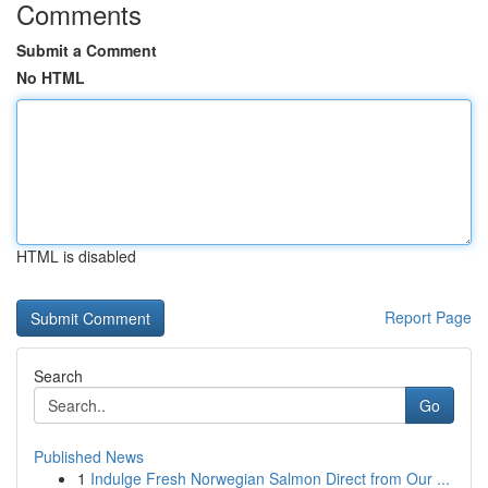
Comments
Submit a Comment
No HTML
HTML is disabled
Report Page
Search
Go
Published News
1
Indulge Fresh Norwegian Salmon Direct from Our ...