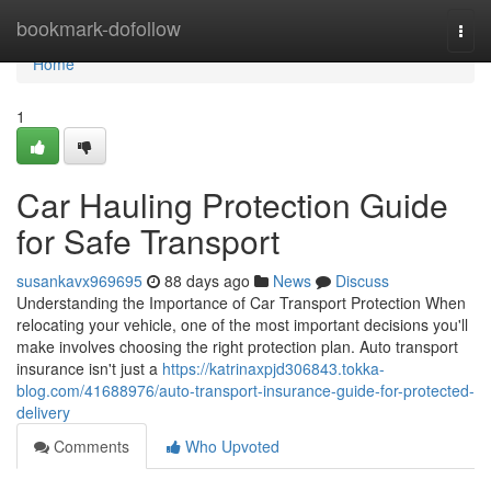
Home
bookmark-dofollow
Togg
navi
Home
1
Car Hauling Protection Guide
for Safe Transport
susankavx969695
88 days ago
News
Discuss
Understanding the Importance of Car Transport Protection When
relocating your vehicle, one of the most important decisions you'll
make involves choosing the right protection plan. Auto transport
insurance isn't just a
https://katrinaxpjd306843.tokka-
blog.com/41688976/auto-transport-insurance-guide-for-protected-
delivery
Comments
Who Upvoted