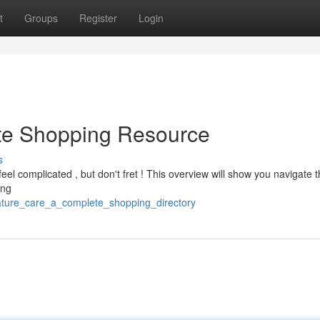
t
Groups
Register
Login
ate Shopping Resource
s
feel complicated , but don't fret ! This overview will show you navigate 
ing
eature_care_a_complete_shopping_directory