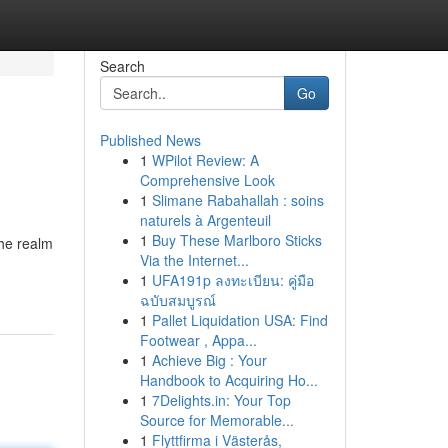
Search
Go
Published News
1
WPilot Review: A
Comprehensive Look
1
Slimane Rabahallah : soins
naturels à Argenteuil
1
Buy These Marlboro Sticks
the realm
Via the Internet...
1
UFA191p ลงทะเบียน: คู่มือ
ฉบับสมบูรณ์
1
Pallet Liquidation USA: Find
Footwear , Appa...
1
Achieve Big : Your
Handbook to Acquiring Ho...
1
7Delights.in: Your Top
Source for Memorable...
1
Flyttfirma i Västerås,