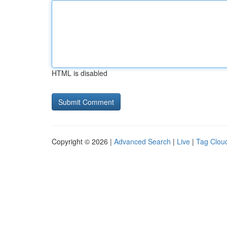
HTML is disabled
Copyright © 2026 |
Advanced Search
|
Live
|
Tag Clou