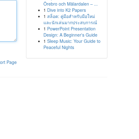
Örebro och Mälardalen – ...
1
Dive into K2 Papers
1
สล็อต: คู่มือสำหรับมือใหม่
และนักเล่นมากประสบการณ์
1
PowerPoint Presentation
Design: A Beginner's Guide
1
Sleep Music: Your Guide to
Peaceful Nights
ort Page