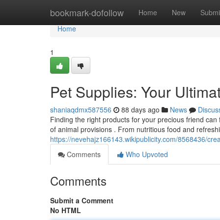
Home
bookmark-dofollow
Home
New
Submi
Home
1
Pet Supplies: Your Ultim
shaniaqdmx587556
88 days ago
News
Discus
Finding the right products for your precious friend can 
of animal provisions . From nutritious food and refresh
https://nevehajz166143.wikipublicity.com/8568436/cr
Comments
Who Upvoted
Comments
Submit a Comment
No HTML