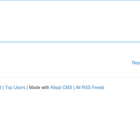
Rep
d
|
Top Users
| Made with
Kliqqi CMS
|
All RSS Feeds