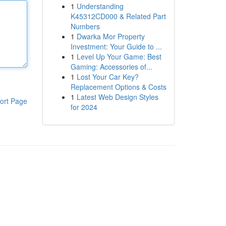
1
Understanding
K45312CD000 & Related Part
Numbers
1
Dwarka Mor Property
Investment: Your Guide to ...
1
Level Up Your Game: Best
Gaming: Accessories of...
1
Lost Your Car Key?
Replacement Options & Costs
1
Latest Web Design Styles
ort Page
for 2024