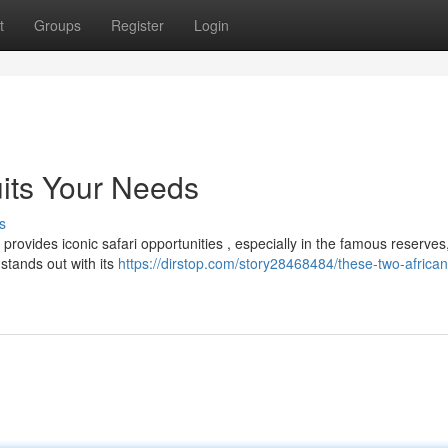
t
Groups
Register
Login
uits Your Needs
s
ovides iconic safari opportunities , especially in the famous reserves
 stands out with its
https://dirstop.com/story28468484/these-two-african