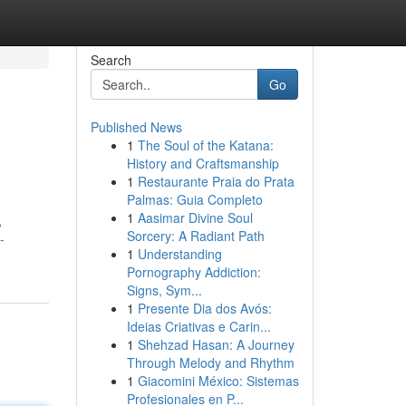
Search
Go
Published News
1
The Soul of the Katana:
History and Craftsmanship
1
Restaurante Praia do Prata
Palmas: Guia Completo
1
Aasimar Divine Soul
,
Sorcery: A Radiant Path
-
1
Understanding
Pornography Addiction:
Signs, Sym...
1
Presente Dia dos Avós:
Ideias Criativas e Carin...
1
Shehzad Hasan: A Journey
Through Melody and Rhythm
1
Giacomini México: Sistemas
Profesionales en P...