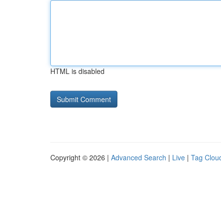
HTML is disabled
Copyright © 2026 |
Advanced Search
|
Live
|
Tag Clou