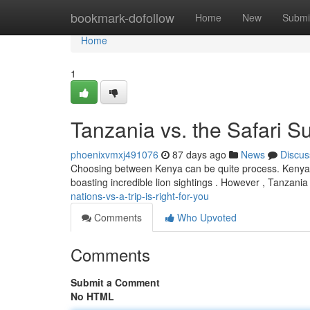
Home
bookmark-dofollow
Home
New
Submi
Home
1
Tanzania vs. the Safari S
phoenixvmxj491076
87 days ago
News
Discus
Choosing between Kenya can be quite process. Kenya pr
boasting incredible lion sightings . However , Tanzania
nations-vs-a-trip-is-right-for-you
Comments
Who Upvoted
Comments
Submit a Comment
No HTML