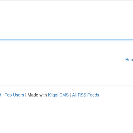
Rep
d
|
Top Users
| Made with
Kliqqi CMS
|
All RSS Feeds