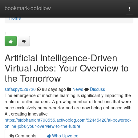
Home
bookmark-dofollow
Togg
navi
Home
1
Artificial Intelligence-Driven
Virtual Jobs: Your Overview to
the Tomorrow
safaspyt529720
88 days ago
News
Discuss
The emergence of machine learning is significantly impacting the
realm of online careers. A growing number of functions that were
once exclusively human-performed are now being enhanced with
AI, creating innovative
https://siobhaniqht798555.activoblog.com/52445428/ai-powered-
online-jobs-your-overview-to-the-future
Comments
Who Upvoted