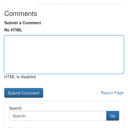
Comments
Submit a Comment
No HTML
HTML is disabled
Report Page
Search
Go