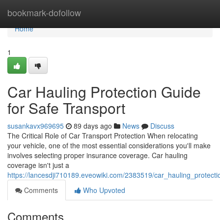
Home
bookmark-dofollow
Home
1
Car Hauling Protection Guide
for Safe Transport
susankavx969695
89 days ago
News
Discuss
The Critical Role of Car Transport Protection When relocating
your vehicle, one of the most essential considerations you'll make
involves selecting proper insurance coverage. Car hauling
coverage isn't just a
https://lancesdji710189.eveowiki.com/2383519/car_hauling_protect
Comments
Who Upvoted
Comments