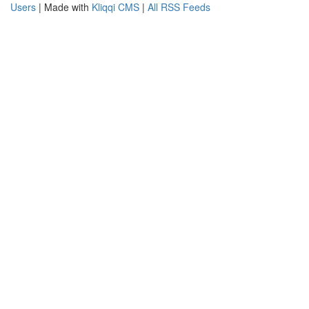
Users
| Made with
Kliqqi CMS
|
All RSS Feeds