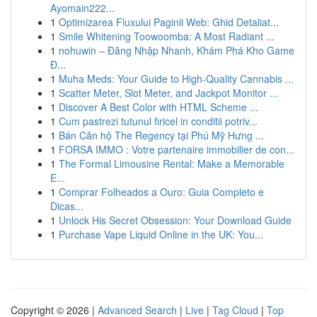
Ayomain222...
1
Optimizarea Fluxului Paginii Web: Ghid Detaliat...
1
Smile Whitening Toowoomba: A Most Radiant ...
1
nohuwin – Đăng Nhập Nhanh, Khám Phá Kho Game
Đ...
1
Muha Meds: Your Guide to High-Quality Cannabis ...
1
Scatter Meter, Slot Meter, and Jackpot Monitor ...
1
Discover A Best Color with HTML Scheme ...
1
Cum pastrezi tutunul firicel in conditii potriv...
1
Bán Căn hộ The Regency tại Phú Mỹ Hưng ...
1
FORSA IMMO : Votre partenaire immobilier de con...
1
The Formal Limousine Rental: Make a Memorable
E...
1
Comprar Folheados a Ouro: Guia Completo e
Dicas...
1
Unlock His Secret Obsession: Your Download Guide
1
Purchase Vape Liquid Online in the UK: You...
Copyright © 2026 |
Advanced Search
|
Live
|
Tag Cloud
|
Top