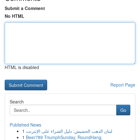
Submit a Comment
No HTML
HTML is disabled
Report Page
Search
Go
Published News
1
لبنان الذهب الحشيش: دليل الشراء على الإنترنت
1
Beer789 TriumphSunday, RoundHang,