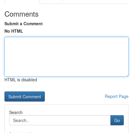
Comments
Submit a Comment
No HTML
HTML is disabled
Report Page
Search
Go