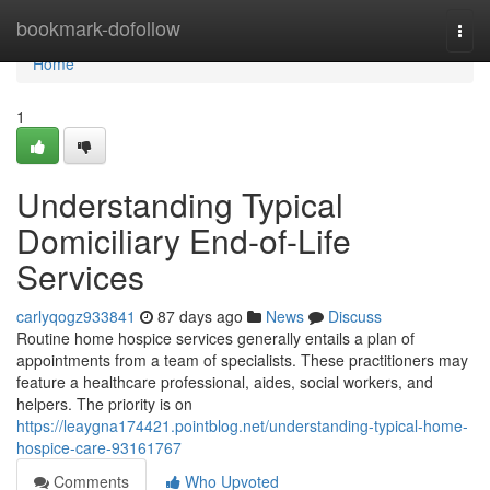
Home
bookmark-dofollow
Togg
navi
Home
1
Understanding Typical
Domiciliary End-of-Life
Services
carlyqogz933841
87 days ago
News
Discuss
Routine home hospice services generally entails a plan of
appointments from a team of specialists. These practitioners may
feature a healthcare professional, aides, social workers, and
helpers. The priority is on
https://leaygna174421.pointblog.net/understanding-typical-home-
hospice-care-93161767
Comments
Who Upvoted