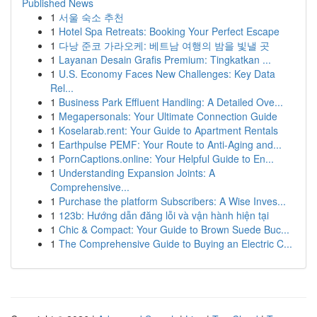
Published News
1
서울 숙소 추천
1
Hotel Spa Retreats: Booking Your Perfect Escape
1
다낭 준코 가라오케: 베트남 여행의 밤을 빛낼 곳
1
Layanan Desain Grafis Premium: Tingkatkan ...
1
U.S. Economy Faces New Challenges: Key Data
Rel...
1
Business Park Effluent Handling: A Detailed Ove...
1
Megapersonals: Your Ultimate Connection Guide
1
Koselarab.rent: Your Guide to Apartment Rentals
1
Earthpulse PEMF: Your Route to Anti-Aging and...
1
PornCaptions.online: Your Helpful Guide to En...
1
Understanding Expansion Joints: A
Comprehensive...
1
Purchase the platform Subscribers: A Wise Inves...
1
123b: Hướng dẫn đăng lỗi và vận hành hiện tại
1
Chic & Compact: Your Guide to Brown Suede Buc...
1
The Comprehensive Guide to Buying an Electric C...