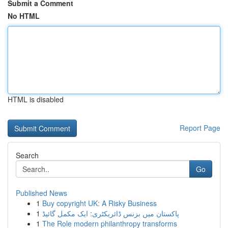
Submit a Comment
No HTML
HTML is disabled
Report Page
Search
Go
Published News
1
Buy copyright UK: A Risky Business
1
پاکستان میں بزنس ڈائریکٹری: ایک مکمل گائیڈ
1
The Role modern philanthropy transforms