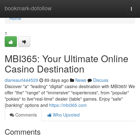
Home
bookmark-dofollow
Togg
navi
Home
1
MBI365: Your Ultimate Online
Casino Destination
dianeaurl444529
89 days ago
News
Discuss
Discover "a" "leading" "digital" casino destination with MBI365! We
offer "the" "range" of "immersive" "experiences", from "popular"
"pokies" to live"real-time" dealer {table" games. Enjoy "safe"
{banking" options and
https://mbi365.com
Comments
Who Upvoted
Comments