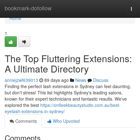
Home
bookmark-dofollow
Togg
navi
Home
1
The Top Fluttering Extensions:
A Ultimate Directory
anniejzwf639013
89 days ago
News
Discuss
Finding the perfect lash extensions in Sydney can feel daunting,
but don't stress! This list highlights Sydney's leading salons,
known for their expert technicians and fantastic results. We've
explored the best
https://onfleekbeautystudio.com.au/best-
eyelash-extensions-in-sydney/
Comments
Who Upvoted
Comments