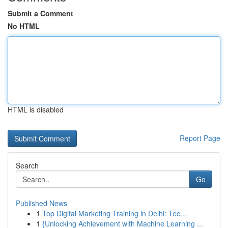
Submit a Comment
No HTML
HTML is disabled
Report Page
Search
Go
Published News
1
Top Digital Marketing Training in Delhi: Tec...
1
{Unlocking Achievement with Machine Learning ...