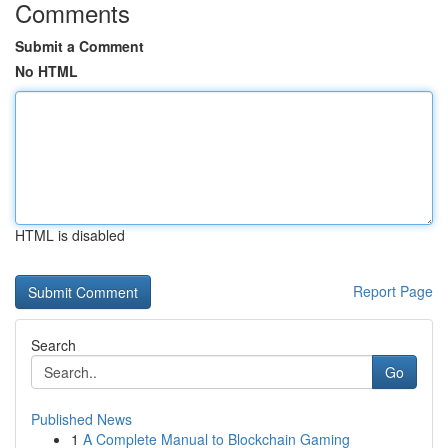
Comments
Submit a Comment
No HTML
HTML is disabled
Report Page
Search
Go
Published News
1
A Complete Manual to Blockchain Gaming