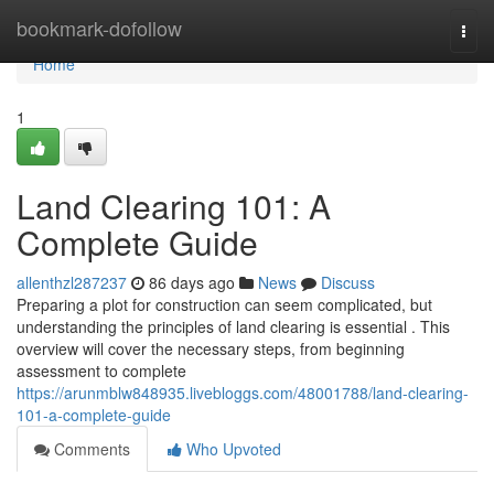
Home
bookmark-dofollow
Togg
navi
Home
1
Land Clearing 101: A
Complete Guide
allenthzl287237
86 days ago
News
Discuss
Preparing a plot for construction can seem complicated, but
understanding the principles of land clearing is essential . This
overview will cover the necessary steps, from beginning
assessment to complete
https://arunmblw848935.livebloggs.com/48001788/land-clearing-
101-a-complete-guide
Comments
Who Upvoted