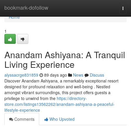
Home
bookmark-dofollow
Togg
navi
Home
1
Anandam Ashiyana: A Tranquil
Living Experience
alyssacrge831859
89 days ago
News
Discuss
Discover Anandam Ashiyana, a remarkably exceptional resort
designed for profound relaxation and well-being . Nestled
amongst vibrant surroundings, this project offers guests a
privilege to unwind from the
https://directory-
store.com/listings13562262/anandam-ashiyana-a-peaceful-
lifestyle-experience
Comments
Who Upvoted