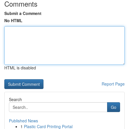
Comments
Submit a Comment
No HTML
HTML is disabled
Report Page
Search
Go
Published News
1
Plastic Card Printing Portal