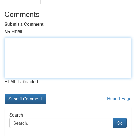
Comments
Submit a Comment
No HTML
HTML is disabled
Report Page
Search
Go