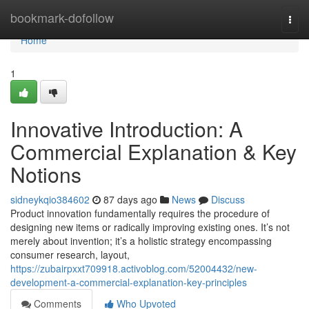
Home
bookmark-dofollow
Togg
navi
Home
1
Innovative Introduction: A
Commercial Explanation & Key
Notions
sidneykqio384602
87 days ago
News
Discuss
Product innovation fundamentally requires the procedure of
designing new items or radically improving existing ones. It’s not
merely about invention; it’s a holistic strategy encompassing
consumer research, layout,
https://zubairpxxt709918.activoblog.com/52004432/new-
development-a-commercial-explanation-key-principles
Comments
Who Upvoted