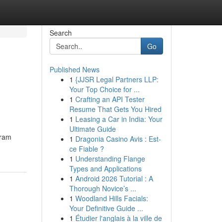
Search
Go
Published News
1
{JJSR Legal Partners LLP:
Your Top Choice for ...
1
Crafting an API Tester
Resume That Gets You Hired
1
Leasing a Car in India: Your
Ultimate Guide
gram
1
Dragonia Casino Avis : Est-
ce Fiable ?
1
Understanding Flange
Types and Applications
1
Android 2026 Tutorial : A
Thorough Novice’s ...
1
Woodland Hills Facials:
Your Definitive Guide ...
1
Étudier l'anglais à la ville de