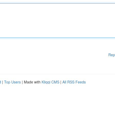
Rep
d
|
Top Users
| Made with
Kliqqi CMS
|
All RSS Feeds