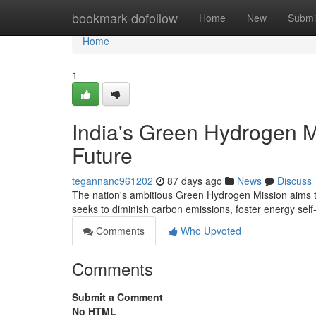
Home
bookmark-dofollow
Home
New
Submi
Home
1
India's Green Hydrogen M
Future
tegannanc961202
87 days ago
News
Discuss
The nation's ambitious Green Hydrogen Mission aims to
seeks to diminish carbon emissions, foster energy self
Comments
Who Upvoted
Comments
Submit a Comment
No HTML