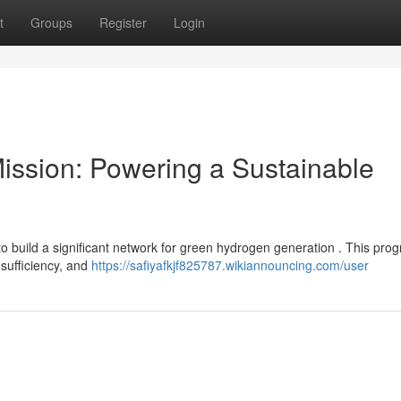
t
Groups
Register
Login
ission: Powering a Sustainable
 build a significant network for green hydrogen generation . This pro
-sufficiency, and
https://safiyafkjf825787.wikiannouncing.com/user