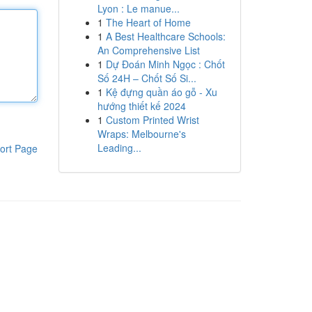
Lyon : Le manue...
1
The Heart of Home
1
A Best Healthcare Schools:
An Comprehensive List
1
Dự Đoán Minh Ngọc : Chốt
Số 24H – Chốt Số Si...
1
Kệ đựng quần áo gỗ - Xu
hướng thiết kế 2024
1
Custom Printed Wrist
Wraps: Melbourne's
Leading...
ort Page