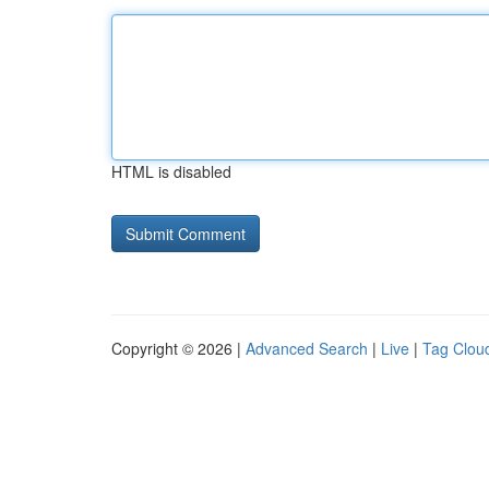
HTML is disabled
Copyright © 2026 |
Advanced Search
|
Live
|
Tag Clou