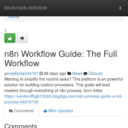
Home
bookmark-dofollow
Togg
navi
Home
1
n8n Workflow Guide: The Full
Workflow
geraldqrqw244737
88 days ago
News
Discuss
Wanting to simplify the routine tasks? This platform is an powerful
solution for building custom processes. This guide will lead
readers through everything of n8n process, from initial
https://xanderdfhg670248.blogdigy.com/n8n-process-guide-a-full-
process-66219735
Comments
Who Upvoted
Comments