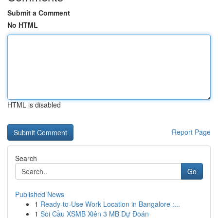
Submit a Comment
No HTML
HTML is disabled
Report Page
Search
Go
Published News
1
Ready-to-Use Work Location in Bangalore :...
1
Soi Cầu XSMB Xiên 3 MB Dự Đoán