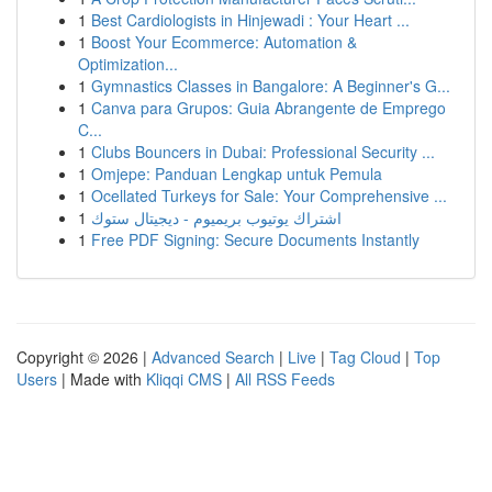
1
Best Cardiologists in Hinjewadi : Your Heart ...
1
Boost Your Ecommerce: Automation &
Optimization...
1
Gymnastics Classes in Bangalore: A Beginner's G...
1
Canva para Grupos: Guia Abrangente de Emprego
C...
1
Clubs Bouncers in Dubai: Professional Security ...
1
Omjepe: Panduan Lengkap untuk Pemula
1
Ocellated Turkeys for Sale: Your Comprehensive ...
1
اشتراك يوتيوب بريميوم - ديجيتال ستوك
1
Free PDF Signing: Secure Documents Instantly
Copyright © 2026 |
Advanced Search
|
Live
|
Tag Cloud
|
Top
Users
| Made with
Kliqqi CMS
|
All RSS Feeds