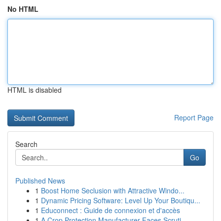
No HTML
HTML is disabled
Report Page
Search
Go
Published News
1
Boost Home Seclusion with Attractive Windo...
1
Dynamic Pricing Software: Level Up Your Boutiqu...
1
Educonnect : Guide de connexion et d'accès
1
A Crop Protection Manufacturer Faces Scruti...