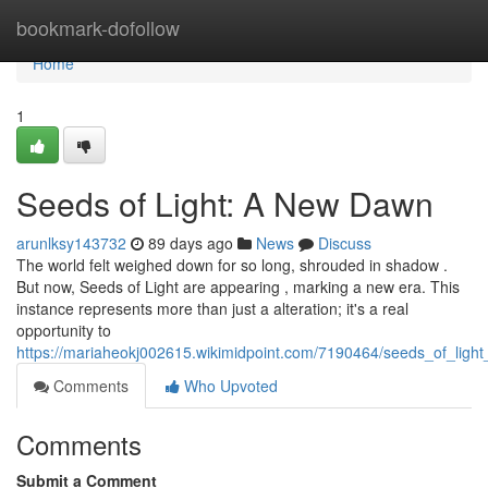
Home
bookmark-dofollow
Home
1
Seeds of Light: A New Dawn
arunlksy143732
89 days ago
News
Discuss
The world felt weighed down for so long, shrouded in shadow .
But now, Seeds of Light are appearing , marking a new era. This
instance represents more than just a alteration; it's a real
opportunity to
https://mariaheokj002615.wikimidpoint.com/7190464/seeds_of_ligh
Comments
Who Upvoted
Comments
Submit a Comment