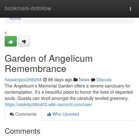
Home
bookmark-dofollow
Togg
navi
Home
1
Garden of Angelicum
Remembrance
hassanjaoc268268
88 days ago
News
Discuss
The Angelicum's Memorial Garden offers a serene sanctuary for
contemplation. It’s a beautiful place to honor the lives of departed
souls. Guests can stroll amongst the carefully tended greenery,
https://oisiklqc084403.wiki-racconti.com/user
Comments
Who Upvoted
Comments