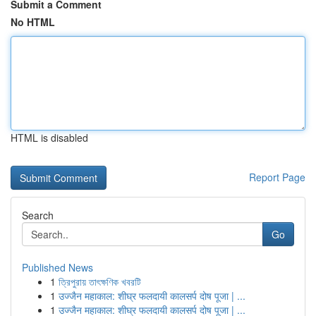
Submit a Comment
No HTML
HTML is disabled
Report Page
Search
Go
Published News
1
ত্রিপুরায় তাৎক্ষণিক খবরটি
1
उज्जैन महाकाल: शीघ्र फलदायी कालसर्प दोष पूजा | ...
1
उज्जैन महाकाल: शीघ्र फलदायी कालसर्प दोष पूजा | ...