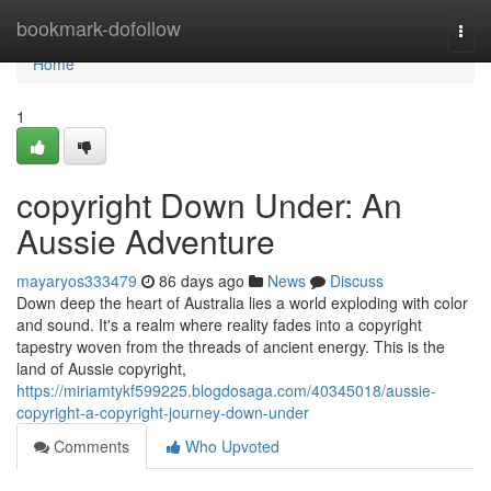
Home
bookmark-dofollow
Togg
navi
Home
1
copyright Down Under: An
Aussie Adventure
mayaryos333479
86 days ago
News
Discuss
Down deep the heart of Australia lies a world exploding with color
and sound. It's a realm where reality fades into a copyright
tapestry woven from the threads of ancient energy. This is the
land of Aussie copyright,
https://miriamtykf599225.blogdosaga.com/40345018/aussie-
copyright-a-copyright-journey-down-under
Comments
Who Upvoted