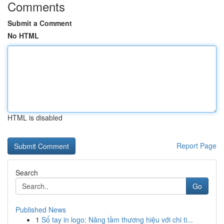
Comments
Submit a Comment
No HTML
HTML is disabled
Report Page
Search
Go
Published News
1
Sổ tay in logo: Nâng tầm thương hiệu với chi ti...