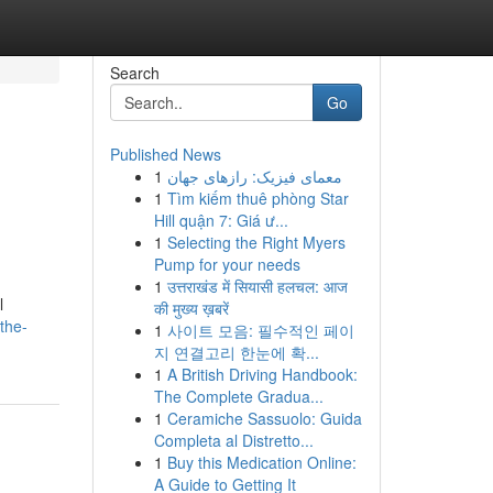
Search
Go
Published News
1
معمای فیزیک: رازهای جهان
1
Tìm kiếm thuê phòng Star
Hill quận 7: Giá ư...
1
Selecting the Right Myers
Pump for your needs
1
उत्तराखंड में सियासी हलचल: आज
l
की मुख्य ख़बरें
the-
1
사이트 모음: 필수적인 페이
지 연결고리 한눈에 확...
1
A British Driving Handbook:
The Complete Gradua...
1
Ceramiche Sassuolo: Guida
Completa al Distretto...
1
Buy this Medication Online:
A Guide to Getting It