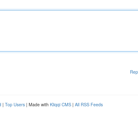
Rep
d
|
Top Users
| Made with
Kliqqi CMS
|
All RSS Feeds