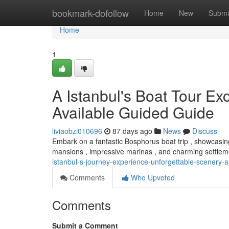
Home
bookmark-dofollow
Home
New
Submi
Home
1
A Istanbul's Boat Tour Ex
Available Guided Guide
liviaobzi010696
87 days ago
News
Discuss
Embark on a fantastic Bosphorus boat trip , showcasing
mansions , impressive marinas , and charming settlem
istanbul-s-journey-experience-unforgettable-scenery-a
Comments
Who Upvoted
Comments
Submit a Comment