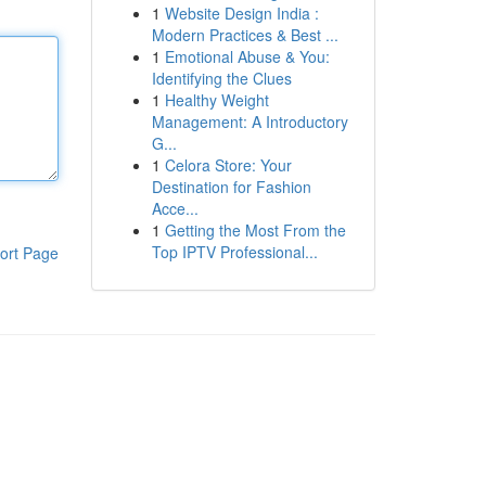
1
Website Design India :
Modern Practices & Best ...
1
Emotional Abuse & You:
Identifying the Clues
1
Healthy Weight
Management: A Introductory
G...
1
Celora Store: Your
Destination for Fashion
Acce...
1
Getting the Most From the
Top IPTV Professional...
ort Page