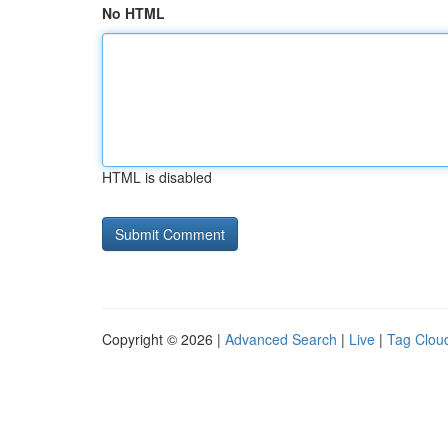
No HTML
HTML is disabled
Copyright © 2026 |
Advanced Search
|
Live
|
Tag Clou