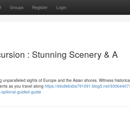
t
Groups
Register
Login
cursion : Stunning Scenery & A
 unparalleled sights of Europe and the Asian shores. Witness historica
ents as you travel along
https://elodiebxbs791091.blog5.net/93064407/
-optional-guided-guide