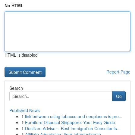
No HTML
HTML is disabled
Report Page
Search
Go
Published News
1
link between using tobacco and neoplasms is pro...
1
Furniture Disposal Singapore: Your Easy Guide
1
Destizen Adviser - Best Immigration Consultants...
1
Affiliate Advertising: Your Introduction to...