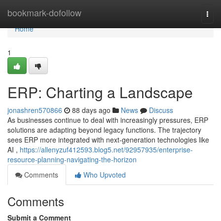
Home
bookmark-dofollow
Togg
navi
Home
1
ERP: Charting a Landscape
jonashren570866
88 days ago
News
Discuss
As businesses continue to deal with increasingly pressures, ERP
solutions are adapting beyond legacy functions. The trajectory
sees ERP more integrated with next-generation technologies like
AI ,
https://allenyzuf412593.blog5.net/92957935/enterprise-
resource-planning-navigating-the-horizon
Comments
Who Upvoted
Comments
Submit a Comment