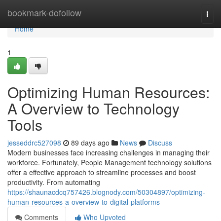
Home
bookmark-dofollow
Togg
navi
Home
1
Optimizing Human Resources:
A Overview to Technology
Tools
jesseddrc527098
89 days ago
News
Discuss
Modern businesses face increasing challenges in managing their
workforce. Fortunately, People Management technology solutions
offer a effective approach to streamline processes and boost
productivity. From automating
https://shaunacdcq757426.blognody.com/50304897/optimizing-
human-resources-a-overview-to-digital-platforms
Comments
Who Upvoted