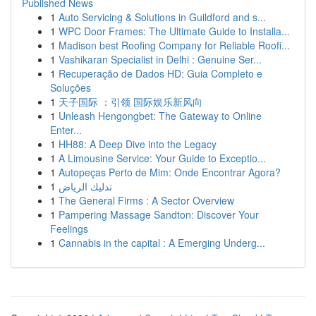
Published News
1
Auto Servicing & Solutions in Guildford and s...
1
WPC Door Frames: The Ultimate Guide to Installa...
1
Madison best Roofing Company for Reliable Roofi...
1
Vashikaran Specialist in Delhi : Genuine Ser...
1
Recuperação de Dados HD: Guia Completo e
Soluções
1
天子国际 ：引领 国际娱乐新风向
1
Unleash Hengongbet: The Gateway to Online
Enter...
1
HH88: A Deep Dive into the Legacy
1
A Limousine Service: Your Guide to Exceptio...
1
Autopeças Perto de Mim: Onde Encontrar Agora?
1
تدليك الرياض
1
The General Firms : A Sector Overview
1
Pampering Massage Sandton: Discover Your
Feelings
1
Cannabis in the capital : A Emerging Underg...