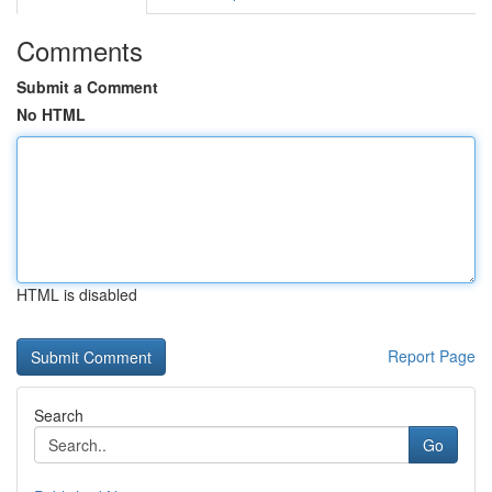
Comments
Submit a Comment
No HTML
HTML is disabled
Report Page
Search
Go