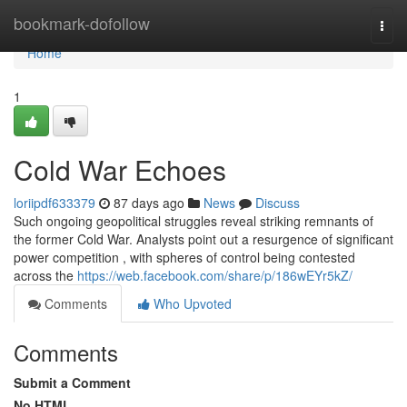
Home
bookmark-dofollow
Togg
navi
Home
1
Cold War Echoes
loriipdf633379
87 days ago
News
Discuss
Such ongoing geopolitical struggles reveal striking remnants of
the former Cold War. Analysts point out a resurgence of significant
power competition , with spheres of control being contested
across the
https://web.facebook.com/share/p/186wEYr5kZ/
Comments
Who Upvoted
Comments
Submit a Comment
No HTML