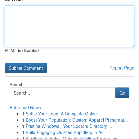
HTML is disabled
Report Page
Search
Go
Published News
1
Settle Your Loan: A Complete Guide
1
Boost Your Reputation: Custom Apparel Presentat...
1
Pristine Windows : Your Local 's Directory ...
1
Build Engaging Quizzes Rapidly with AI
1
Alexitoogel: Solusi Main Slot Online Terpercaya