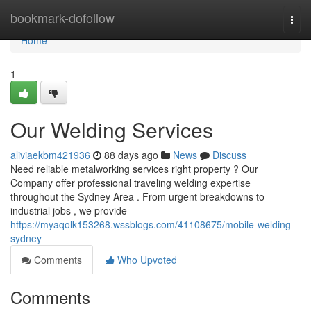
Home
bookmark-dofollow
Togg
navi
Home
1
Our Welding Services
aliviaekbm421936
88 days ago
News
Discuss
Need reliable metalworking services right property ? Our
Company offer professional traveling welding expertise
throughout the Sydney Area . From urgent breakdowns to
industrial jobs , we provide
https://myaqolk153268.wssblogs.com/41108675/mobile-welding-
sydney
Comments
Who Upvoted
Comments