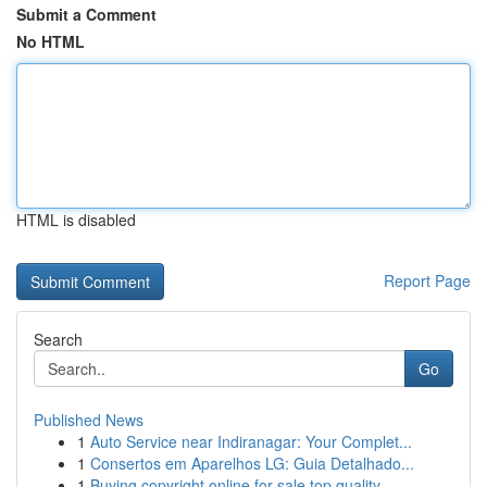
Submit a Comment
No HTML
HTML is disabled
Report Page
Search
Go
Published News
1
Auto Service near Indiranagar: Your Complet...
1
Consertos em Aparelhos LG: Guia Detalhado...
1
Buying copyright online for sale top quality