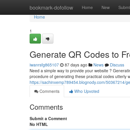
Home
bookmark-dofollow
Home
New
Submi
Home
1
Generate QR Codes to Fre
iwanrsfg865107
87 days ago
News
Discuss
Need a simple way to provide your website ? Generati
procedure of generating these practical codes utterly 
https://sachinxemp789454.blognody.com/50367214/gene
Comments
Who Upvoted
Comments
Submit a Comment
No HTML