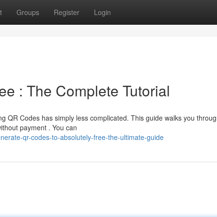
t
Groups
Register
Login
e : The Complete Tutorial
ng QR Codes has simply less complicated. This guide walks you throug
without payment . You can
rate-qr-codes-to-absolutely-free-the-ultimate-guide