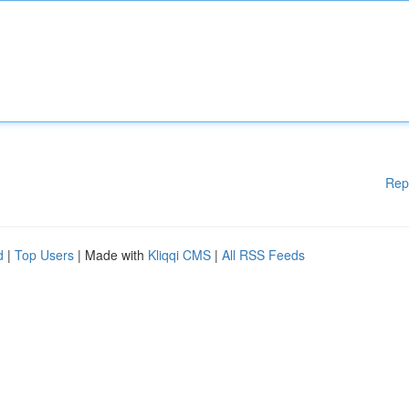
Rep
d
|
Top Users
| Made with
Kliqqi CMS
|
All RSS Feeds