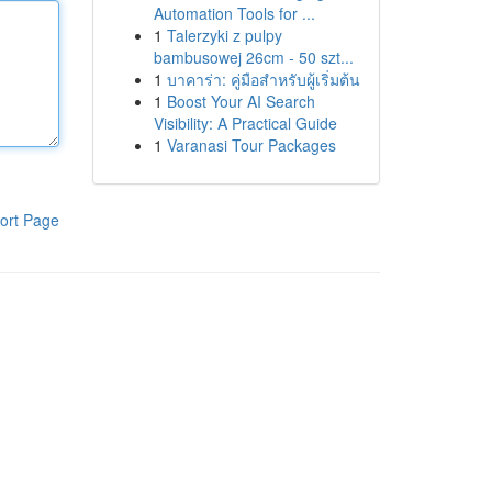
Automation Tools for ...
1
Talerzyki z pulpy
bambusowej 26cm - 50 szt...
1
บาคาร่า: คู่มือสำหรับผู้เริ่มต้น
1
Boost Your AI Search
Visibility: A Practical Guide
1
Varanasi Tour Packages
ort Page