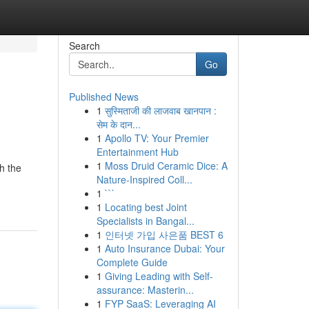
Search
Go
Published News
1
सुस्मिताजी की लाजवाब खानपान :
सेम के दान...
1
Apollo TV: Your Premier
Entertainment Hub
1
Moss Druid Ceramic Dice: A
h the
Nature-Inspired Coll...
1
```
1
Locating best Joint
Specialists in Bangal...
1
인터넷 가입 사은품 BEST 6
1
Auto Insurance Dubai: Your
Complete Guide
1
Giving Leading with Self-
assurance: Masterin...
1
FYP SaaS: Leveraging AI