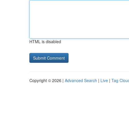
HTML is disabled
Copyright © 2026 |
Advanced Search
|
Live
|
Tag Clou