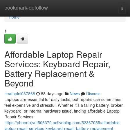
Home
bookmark-dofollow
Togg
navi
Home
1
Affordable Laptop Repair
Services: Keyboard Repair,
Battery Replacement &
Beyond
heathplnl037868
88 days ago
News
Discuss
Laptops are essential for daily tasks, but repairs can sometimes
feel expensive and stressful. Whether it’s a failing battery, broken
keyboard, or internal hardware issue, finding affordable Laptop
Repair Services
https://phoenixjvut506379.activoblog.com/52367055/affordable-
laptop-repair-services-keyboard-repair-battery-replacement-