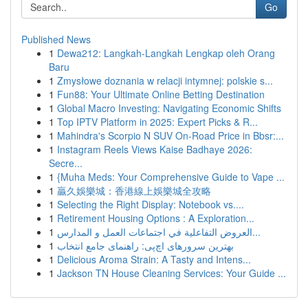
Go
Published News
1
Dewa212: Langkah-Langkah Lengkap oleh Orang
Baru
1
Zmysłowe doznania w relacji intymnej: polskie s...
1
Fun88: Your Ultimate Online Betting Destination
1
Global Macro Investing: Navigating Economic Shifts
1
Top IPTV Platform in 2025: Expert Picks & R...
1
Mahindra's Scorpio N SUV On-Road Price in Bbsr:...
1
Instagram Reels Views Kaise Badhaye 2026:
Secre...
1
{Muha Meds: Your Comprehensive Guide to Vape ...
1
贏久娛樂城：香港線上娛樂城全攻略
1
Selecting the Right Display: Notebook vs....
1
Retirement Housing Options : A Exploration...
1
العروض التفاعلية في اجتماعات العمل و المدارس...
1
بهترین سرورهای اچ‌پی: راهنمای جامع انتخاب
1
Delicious Aroma Strain: A Tasty and Intens...
1
Jackson TN House Cleaning Services: Your Guide ...