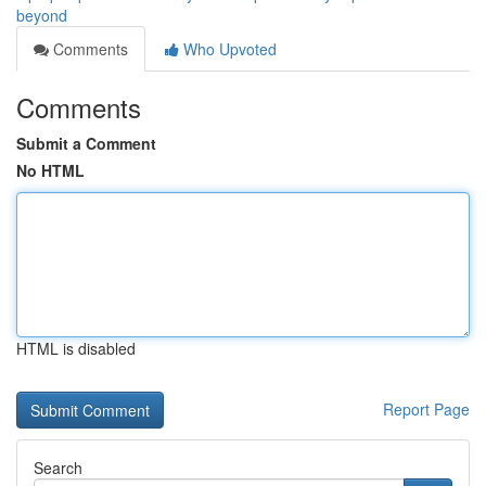
beyond
Comments
Who Upvoted
Comments
Submit a Comment
No HTML
HTML is disabled
Report Page
Search