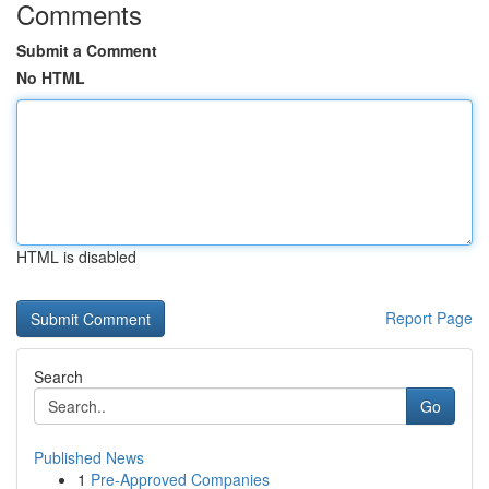
Comments
Submit a Comment
No HTML
HTML is disabled
Report Page
Search
Go
Published News
1
Pre-Approved Companies