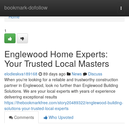
Home
bookmark-dofollow
Togg
navi
Home
1
Englewood Home Experts:
Your Trusted Local Masters
elodieskva189168
89 days ago
News
Discuss
When you're looking for a reliable and trustworthy construction
partner in Englewood, look no further than Englewood Building
Solutions. We are your local experts with years of experience
delivering exceptional results
https://thebookmarkfree.com/story20489322/englewood-building-
solutions-your-trusted-local-experts
Comments
Who Upvoted