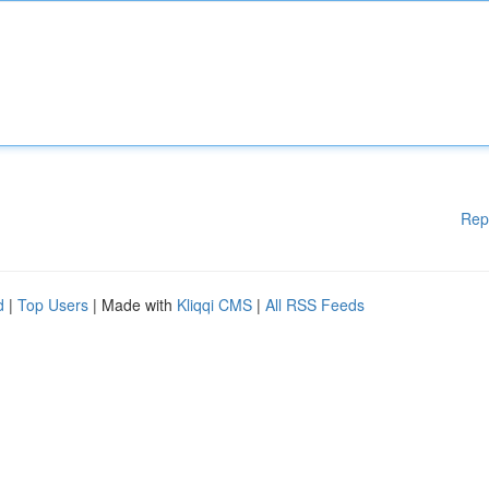
Rep
d
|
Top Users
| Made with
Kliqqi CMS
|
All RSS Feeds