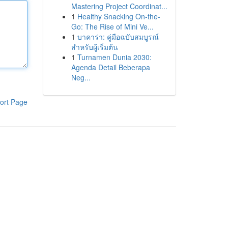
Mastering Project Coordinat...
1
Healthy Snacking On-the-
Go: The Rise of Mini Ve...
1
บาคาร่า: คู่มือฉบับสมบูรณ์
สำหรับผู้เริ่มต้น
1
Turnamen Dunia 2030:
Agenda Detail Beberapa
Neg...
ort Page