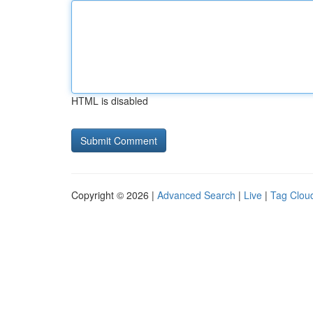
HTML is disabled
Copyright © 2026 |
Advanced Search
|
Live
|
Tag Clou