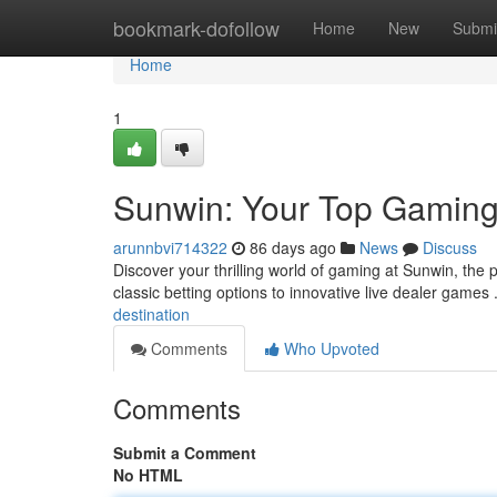
Home
bookmark-dofollow
Home
New
Submi
Home
1
Sunwin: Your Top Gaming
arunnbvi714322
86 days ago
News
Discuss
Discover your thrilling world of gaming at Sunwin, the p
classic betting options to innovative live dealer games
destination
Comments
Who Upvoted
Comments
Submit a Comment
No HTML