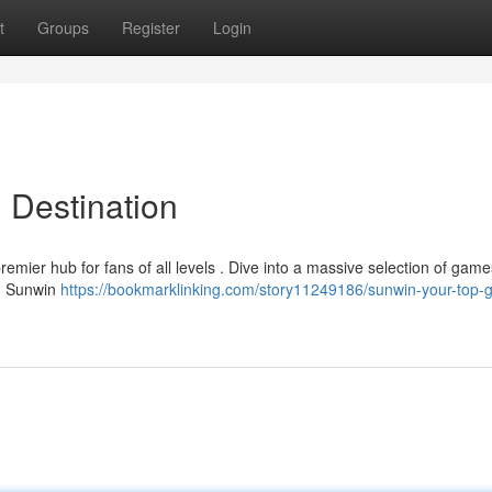
t
Groups
Register
Login
 Destination
remier hub for fans of all levels . Dive into a massive selection of game
 . Sunwin
https://bookmarklinking.com/story11249186/sunwin-your-top-