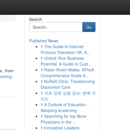
Search
Go
Published News
1
The Guide to Internet
Protocol Television UK: A...
1
Unlock Your Business
Potential: A Guide to Cust...
1
Ratan Khatri Matka: ATheA
s , from
Comprehensive Guide &...
gaming-
1
NuRaX Clinic: Transforming
Discomfort Care
1
서초 전체 상점 정보: 완벽 가
이드
1
A Outlook of Education :
Adopting eLearning
1
Searching for top Bone
Physicians in the ...
1
Innovative Leaders: