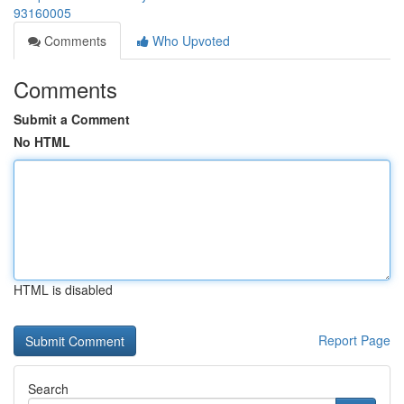
93160005
Comments
Who Upvoted
Comments
Submit a Comment
No HTML
HTML is disabled
Report Page
Search