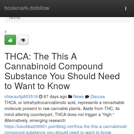
Home
bookmark-dofollow
Togg
navi
Home
1
THCA: The This A
Cannabinoid Compound
Substance You Should Need
to Want to Know
chiarauttp803518
87 days ago
News
Discuss
THCA, or tetrahydrocannabinolic acid, represents a remarkable
molecule present in raw cannabis plants. Aside from THC, its
mind-altering counterpart, THCA does not trigger a "high."
Alternatively, emerging research
https://luluvbka206901.pointblog.net/thca-the-this-a-cannabinoid-
compound-substance-you-should-need-to-want-to-know-