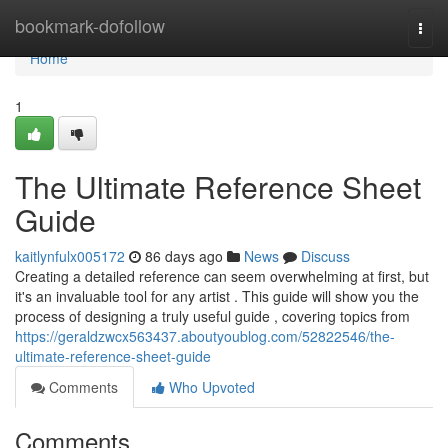
Home
bookmark-dofollow
Togg
navi
Home
1
The Ultimate Reference Sheet
Guide
kaitlynfulx005172
86 days ago
News
Discuss
Creating a detailed reference can seem overwhelming at first, but
it's an invaluable tool for any artist . This guide will show you the
process of designing a truly useful guide , covering topics from
https://geraldzwcx563437.aboutyoublog.com/52822546/the-
ultimate-reference-sheet-guide
Comments
Who Upvoted
Comments