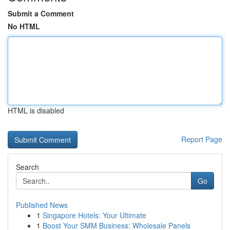
Submit a Comment
No HTML
HTML is disabled
Report Page
Search
Go
Published News
1
Singapore Hotels: Your Ultimate
1
Boost Your SMM Business: Wholesale Panels