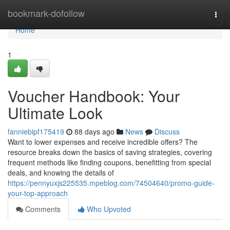
Home
bookmark-dofollow
Togg
navi
Home
1
Voucher Handbook: Your
Ultimate Look
fanniebipf175419
88 days ago
News
Discuss
Want to lower expenses and receive incredible offers? The
resource breaks down the basics of saving strategies, covering
frequent methods like finding coupons, benefitting from special
deals, and knowing the details of
https://pennyuxjs225535.mpeblog.com/74504640/promo-guide-
your-top-approach
Comments
Who Upvoted