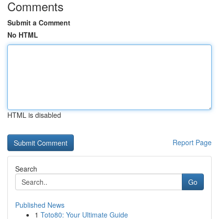
Comments
Submit a Comment
No HTML
HTML is disabled
Report Page
Search
Go
Published News
1
Toto80: Your Ultimate Guide