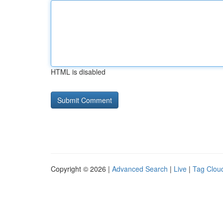
HTML is disabled
Copyright © 2026 |
Advanced Search
|
Live
|
Tag Clou