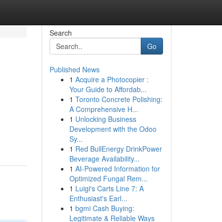
Search
Go
Published News
1
Acquire a Photocopier :
Your Guide to Affordab...
1
Toronto Concrete Polishing:
A Comprehensive H...
1
Unlocking Business
Development with the Odoo
Sy...
1
Red BullEnergy DrinkPower
Beverage Availability...
1
AI-Powered Information for
Optimized Fungal Rem...
1
Luigi's Carts Line 7: A
Enthusiast's Earl...
1
bgmi Cash Buying:
Legitimate & Reliable Ways