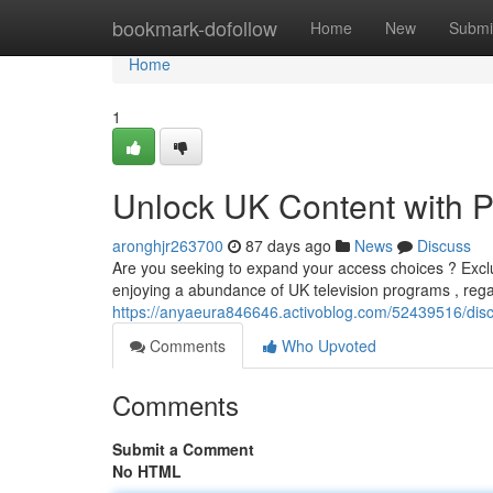
Home
bookmark-dofollow
Home
New
Submi
Home
1
Unlock UK Content with 
aronghjr263700
87 days ago
News
Discuss
Are you seeking to expand your access choices ? Excl
enjoying a abundance of UK television programs , reg
https://anyaeura846646.activoblog.com/52439516/disc
Comments
Who Upvoted
Comments
Submit a Comment
No HTML