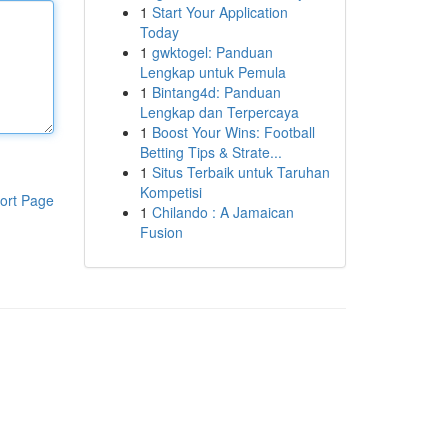
1
Start Your Application
Today
1
gwktogel: Panduan
Lengkap untuk Pemula
1
Bintang4d: Panduan
Lengkap dan Terpercaya
1
Boost Your Wins: Football
Betting Tips & Strate...
1
Situs Terbaik untuk Taruhan
Kompetisi
ort Page
1
Chilando : A Jamaican
Fusion