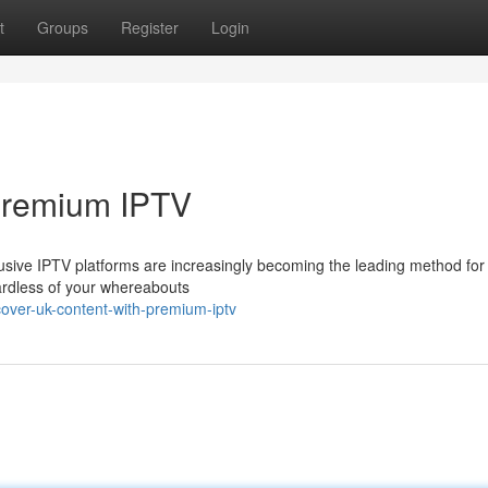
t
Groups
Register
Login
Premium IPTV
usive IPTV platforms are increasingly becoming the leading method for
ardless of your whereabouts
over-uk-content-with-premium-iptv