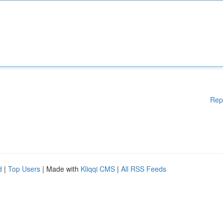
Rep
d
|
Top Users
| Made with
Kliqqi CMS
|
All RSS Feeds