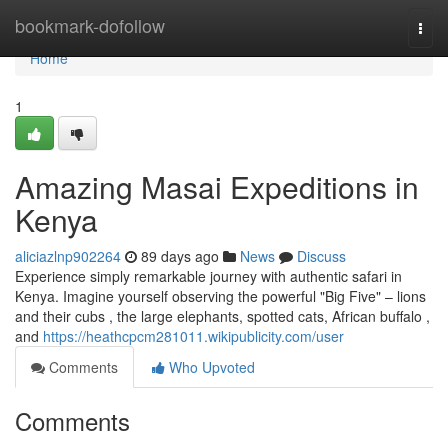
Home
bookmark-dofollow
Togg
navi
Home
1
Amazing Masai Expeditions in
Kenya
aliciazlnp902264
89 days ago
News
Discuss
Experience simply remarkable journey with authentic safari in
Kenya. Imagine yourself observing the powerful "Big Five" – lions
and their cubs , the large elephants, spotted cats, African buffalo ,
and
https://heathcpcm281011.wikipublicity.com/user
Comments
Who Upvoted
Comments