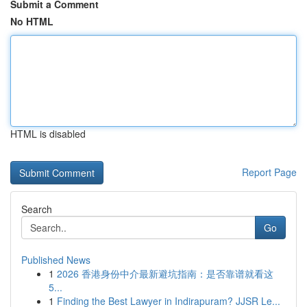
Submit a Comment
No HTML
HTML is disabled
Report Page
Search
Go
Published News
1
2026 香港身份中介最新避坑指南：是否靠谱就看这
5...
1
Finding the Best Lawyer in Indirapuram? JJSR Le...