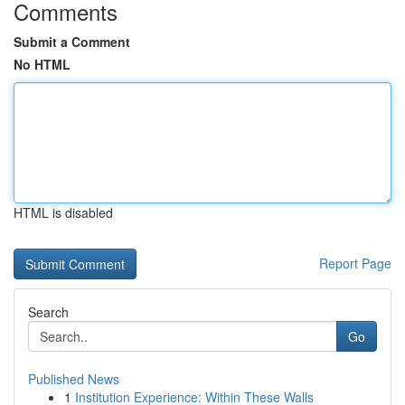
Comments
Submit a Comment
No HTML
HTML is disabled
Report Page
Search
Go
Published News
1
Institution Experience: Within These Walls