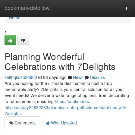
Home
bookmark-dofollow
Togg
navi
Home
1
Planning Wonderful
Celebrations with 7Delights
keithqkoz526900
88 days ago
News
Discuss
Are you hoping for the ultimate destination to host a truly
memorable party? 7Delights is your central solution for all your
event needs! We deliver a wide range of options, from decorating
to refreshments, ensuring
https://bookmarks-
hit.com/story25632263/planning-unforgettable-celebrations-with-
7delights
Comments
Who Upvoted