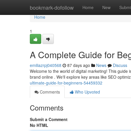
Home
bookmark-dofollow
Home
New
Submi
Home
1
A Complete Guide for Be
emiliazrpj040568
87 days ago
News
Discuss
Welcome to the world of digital marketing! This guide 
brand online . We'll explore key areas like SEO optimi
ultimate-guide-for-beginners-54459332
Comments
Who Upvoted
Comments
Submit a Comment
No HTML