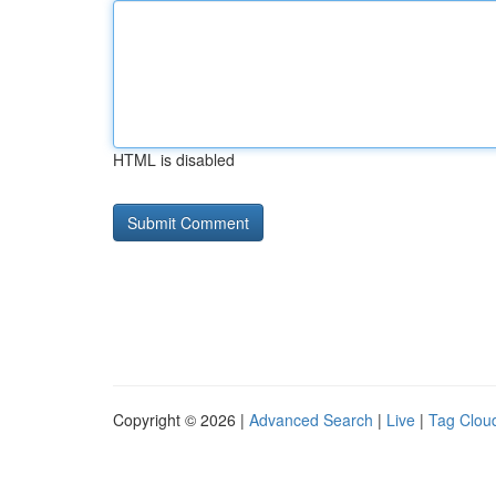
HTML is disabled
Copyright © 2026 |
Advanced Search
|
Live
|
Tag Clou