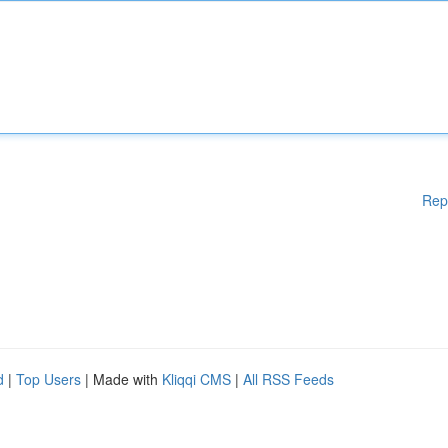
Rep
d
|
Top Users
| Made with
Kliqqi CMS
|
All RSS Feeds