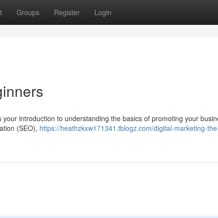
t
Groups
Register
Login
ginners
is your introduction to understanding the basics of promoting your busin
zation (SEO),
https://heathzkxw171341.tblogz.com/digital-marketing-the