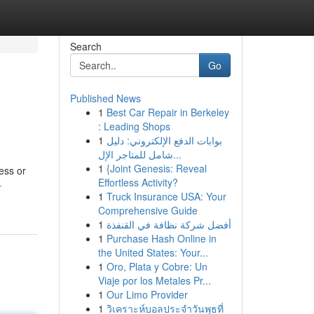
Search
Go
Published News
1
Best Car Repair in Berkeley
: Leading Shops
1
بوابات الدفع الإلكتروني: دليل
شامل للمتاجر الإل...
1
{Joint Genesis: Reveal
ess or
Effortless Activity?
-
1
Truck Insurance USA: Your
Comprehensive Guide
1
أفضل شركة نظافة في القنفذة
1
Purchase Hash Online in
the United States: Your...
1
Oro, Plata y Cobre: Un
Viaje por los Metales Pr...
1
Our Limo Provider
1
วิเคราะห์บอลประจำวันพุธที่