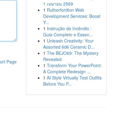
1 เมษายน 2569
1
Rutherfordton Web
Development Services: Boost
Y...
1
Instrução de Incêndio :
Guia Completo e Essen...
1
Unleash Creativity: Your
Assorted 6d6 Ceramic D...
1
The BEJO69: The Mystery
Revealed
ort Page
1
Transform Your PowerPoint:
A Complete Redesign ...
1
AI Style Virtually Test Outfits
Before You P...