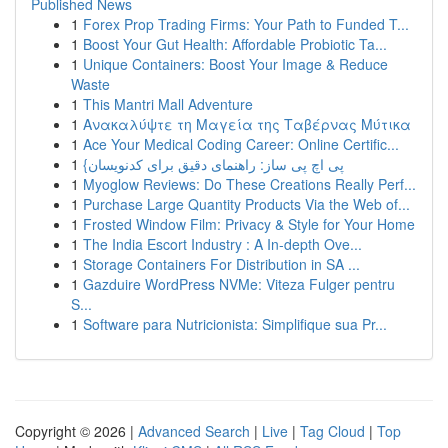
Published News
1
Forex Prop Trading Firms: Your Path to Funded T...
1
Boost Your Gut Health: Affordable Probiotic Ta...
1
Unique Containers: Boost Your Image & Reduce
Waste
1
This Mantri Mall Adventure
1
Ανακαλύψτε τη Μαγεία της Ταβέρνας Μύτικα
1
Ace Your Medical Coding Career: Online Certific...
1
{پی اچ پی ساز: راهنمای دقیق برای کدنویسان
1
Myoglow Reviews: Do These Creations Really Perf...
1
Purchase Large Quantity Products Via the Web of...
1
Frosted Window Film: Privacy & Style for Your Home
1
The India Escort Industry : A In-depth Ove...
1
Storage Containers For Distribution in SA ...
1
Gazduire WordPress NVMe: Viteza Fulger pentru
S...
1
Software para Nutricionista: Simplifique sua Pr...
Copyright © 2026 |
Advanced Search
|
Live
|
Tag Cloud
|
Top