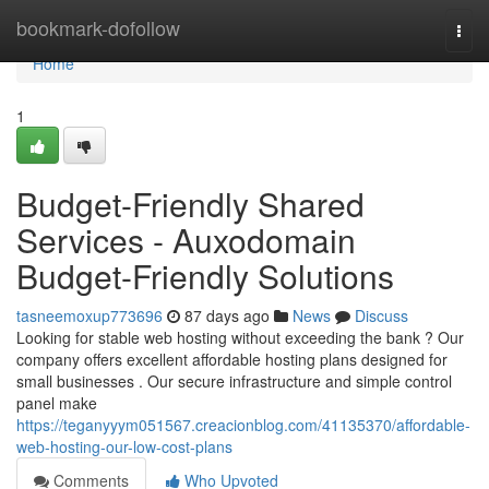
Home
bookmark-dofollow
Togg
navi
Home
1
Budget-Friendly Shared
Services - Auxodomain
Budget-Friendly Solutions
tasneemoxup773696
87 days ago
News
Discuss
Looking for stable web hosting without exceeding the bank ? Our
company offers excellent affordable hosting plans designed for
small businesses . Our secure infrastructure and simple control
panel make
https://teganyyym051567.creacionblog.com/41135370/affordable-
web-hosting-our-low-cost-plans
Comments
Who Upvoted