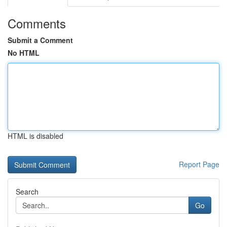
Comments
Submit a Comment
No HTML
HTML is disabled
Report Page
Search
Go