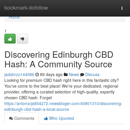
Home
bookmark-dofollow
Togg
navi
Home
1
Discovering Edinburgh CBD
Hash: A Community Source
jadahrzo144086
89 days ago
News
Discuss
Looking for premium CBD hash right here in this fantastic city?
You've come to the best place! We’re your dedicated, regional
provider, offering a curated selection of high-quality, expertly
chosen CBD hash. Forget
https://antonxcjs854272.newsbloger.com/40801310/discovering-
edinburgh-cbd-hash-a-local-source
Comments
Who Upvoted