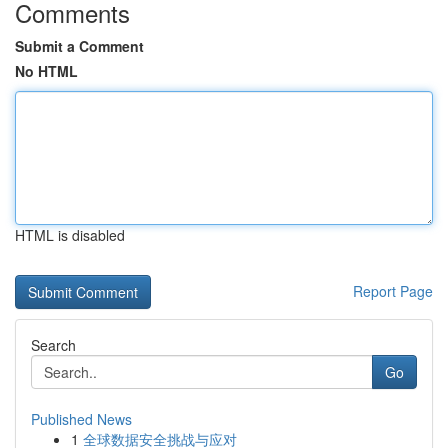
Comments
Submit a Comment
No HTML
HTML is disabled
Report Page
Search
Go
Published News
1
全球数据安全挑战与应对